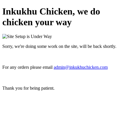
Inkukhu Chicken, we do
chicken your way
Sorry, we're doing some work on the site, will be back shortly.
For any orders please email
admin@inkukhuchicken.com
Thank you for being patient.